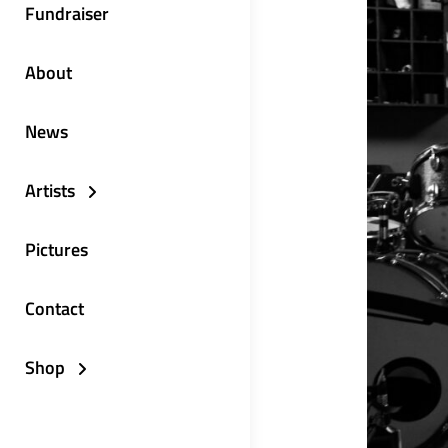
Fundraiser
About
News
Artists
Pictures
Contact
Shop