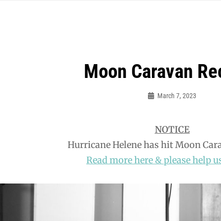
Moon Caravan Re
March 7, 2023
Bud
Jillett
NOTICE
Hurricane Helene has hit Moon Car
Read more here & please help us