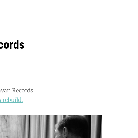
cords
avan Records!
 rebuild.