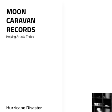
Skip
MOON
to
CARAVAN
content
RECORDS
Helping Artists Thrive
Hurricane Disaster