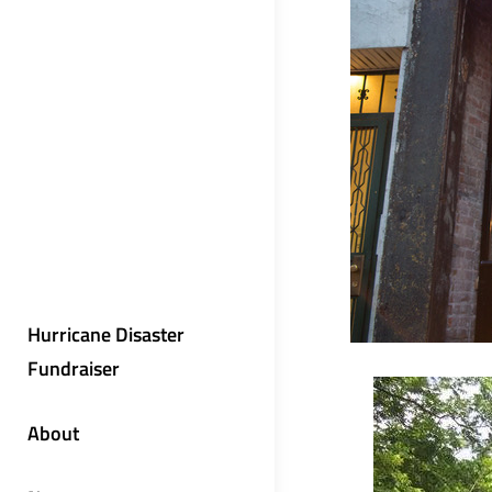
Hurricane Disaster
Fundraiser
About