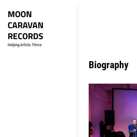
Skip
MOON
to
CARAVAN
content
RECORDS
Helping Artists Thrive
Biography