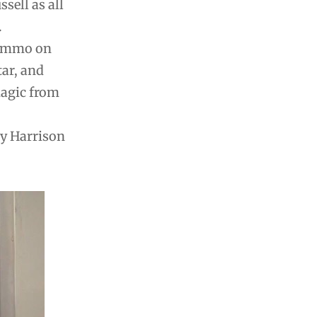
sell as all
.
Zummo on
ar, and
magic from
ry Harrison