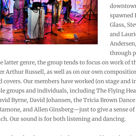
downtown
spawned P
Glass, Ste
and Lauri
Andersen, 
through 
e latter genre, the group tends to focus on work of th
er Arthur Russell, as well as on our own compositio
ed covers. Our members have worked (on stage and i
le groups and individuals, including The Flying Hea
vid Byrne, David Johansen, the Tricia Brown Danc
Ramone, and Allen Ginsberg—just to give a sense of
ach. Our sound is for both listening and dancing.