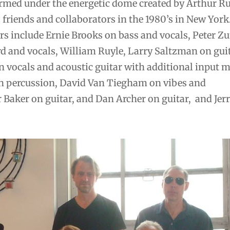
rmed under the energetic dome created by Arthur Rus
friends and collaborators in the 1980’s in New York
 include Ernie Brooks on bass and vocals, Peter 
 and vocals, William Ruyle, Larry Saltzman on guit
 vocals and acoustic guitar with additional input 
 percussion, David Van Tiegham on vibes and
 Baker on guitar, and Dan Archer on guitar, and Jer