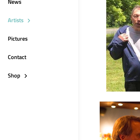
News
Artists
Pictures
Contact
Shop