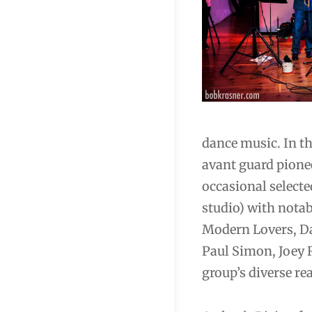
dance music. In th
avant guard pione
occasional select
studio) with notab
Modern Lovers, Da
Paul Simon, Joey 
group’s diverse re