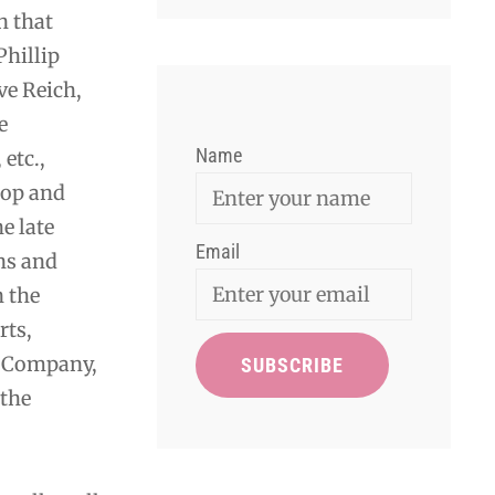
 that
hillip
ve Reich,
e
Name
etc.,
pop and
e late
Email
ns and
n the
rts,
e Company,
 the