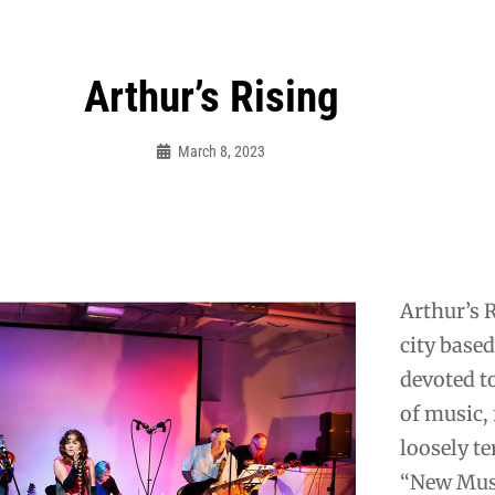
Arthur’s Rising
March 8, 2023
Mooncaravanrecords
Arthur’s R
city base
devoted t
of music,
loosely t
“New Mus