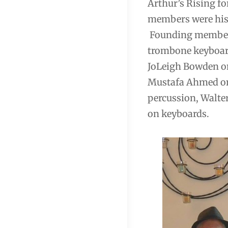
Arthur’s Rising fo
members were his 
Founding members
trombone keyboard
JoLeigh Bowden on
Mustafa Ahmed on
percussion, Walter
on keyboards.