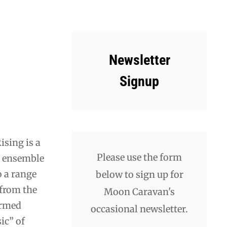
Newsletter
Signup
ising is a
Please use the form
d ensemble
o a range
below to sign up for
 from the
Moon Caravan's
ermed
occasional newsletter.
ic” of