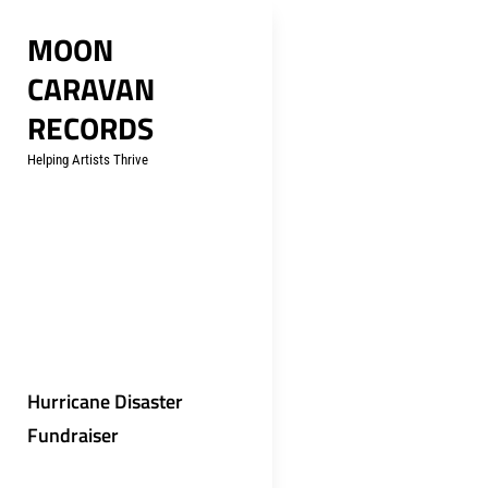
Skip
MOON
to
CARAVAN
content
RECORDS
Helping Artists Thrive
Hurricane Disaster
Fundraiser