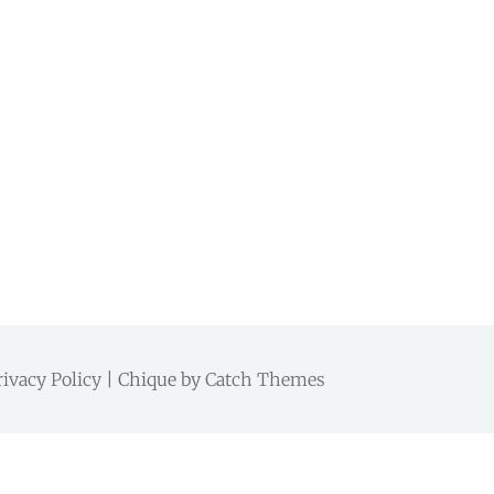
rivacy Policy
| Chique by
Catch Themes