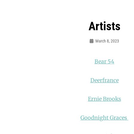
Artists
March 8, 2023
Mooncaravanrecords
Bear 54
Deerfrance
Ernie Brooks
Goodnight Graces