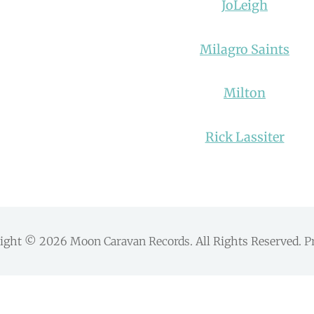
JoLeigh
Milagro Saints
Milton
Rick Lassiter
right © 2026
Moon Caravan Records
. All Rights Reserved.
P