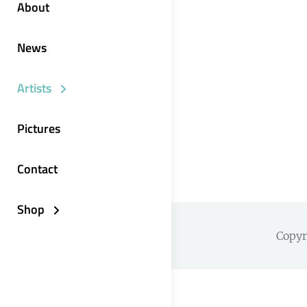
About
News
Artists
Pictures
Contact
Shop
Copy