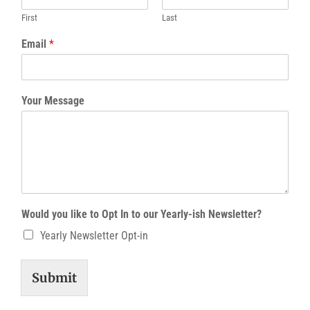
First
Last
Email
*
Your Message
Would you like to Opt In to our Yearly-ish Newsletter?
Yearly Newsletter Opt-in
Submit