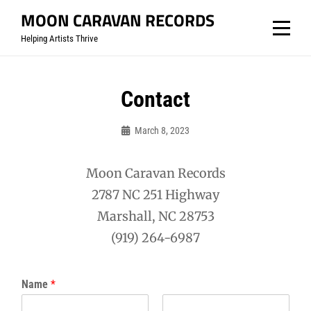
Skip
MOON CARAVAN RECORDS
to
Helping Artists Thrive
content
Contact
March 8, 2023
Mooncaravanrecords
Moon Caravan Records
2787 NC 251 Highway
Marshall, NC 28753
(919) 264-6987
Name
*